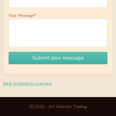
Your Message
*
Submit your message
Back to products overview
2026 - Art Western Trading