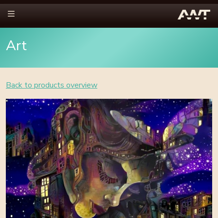
Art
Back to products overview