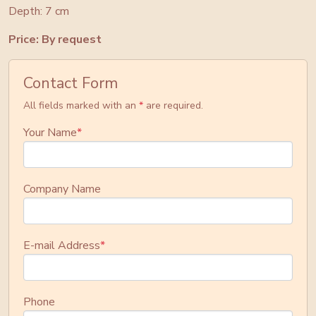
Depth: 7 cm
Price: By request
Contact Form
All fields marked with an
*
are required.
Your Name
*
Company Name
E-mail Address
*
Phone