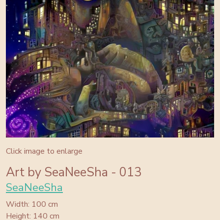
Click image to enlarge
Art by SeaNeeSha - 013
SeaNeeSha
Width: 100 cm
Height: 140 cm